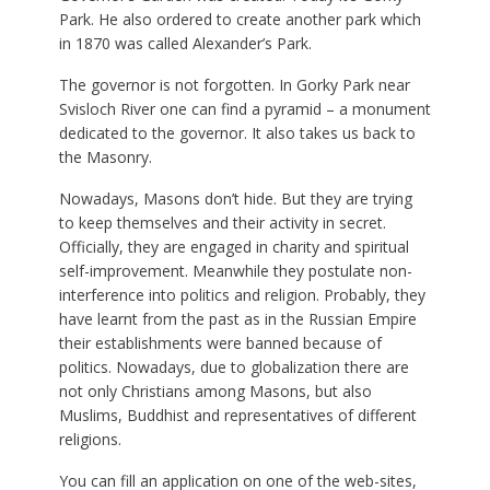
Park. He also ordered to create another park which
in 1870 was called Alexander’s Park.
The governor is not forgotten. In Gorky Park near
Svisloch River one can find a pyramid – a monument
dedicated to the governor. It also takes us back to
the Masonry.
Nowadays, Masons don’t hide. But they are trying
to keep themselves and their activity in secret.
Officially, they are engaged in charity and spiritual
self-improvement. Meanwhile they postulate non-
interference into politics and religion. Probably, they
have learnt from the past as in the Russian Empire
their establishments were banned because of
politics. Nowadays, due to globalization there are
not only Christians among Masons, but also
Muslims, Buddhist and representatives of different
religions.
You can fill an application on one of the web-sites,