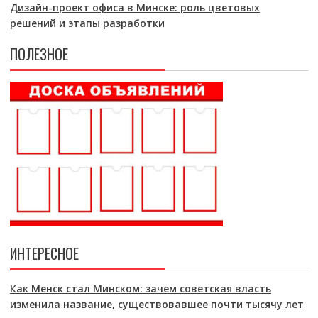
Дизайн-проект офиса в Минске: роль цветовых
решений и этапы разработки
ПОЛЕЗНОЕ
ИНТЕРЕСНОЕ
Как Менск стал Минском: зачем советская власть
изменила название, существовавшее почти тысячу лет