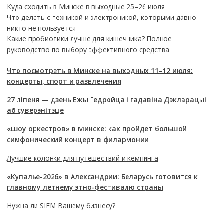
Куда сходить в Минске в выходные 25–26 июля
Что делать с техникой и электроникой, которыми давно
никто не пользуется
Какие пробиотики лучше для кишечника? Полное
руководство по выбору эффективного средства
Что посмотреть в Минске на выходных 11–12 июля:
концерты, спорт и развлечения
27 ліпеня — дзень Ежы Гедройца і гадавіна Дэкларацыі
аб суверэнітэце
«Шоу оркестров» в Минске: как пройдёт большой
симфонический концерт в филармонии
Лучшие колонки для путешествий и кемпинга
«Купалье-2026» в Александрии: Беларусь готовится к
главному летнему этно-фестивалю страны
Нужна ли SIEM Вашему бизнесу?