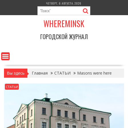
Перейти
ЧЕТВЕРГ, 6 АВГУСТА, 2026
к
содержимому
WHEREMINSK
ГОРОДСКОЙ ЖУРНАЛ
Вы здесь
Главная
СТАТЬИ
Masons were here
СТАТЬИ