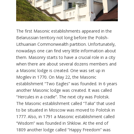
The first Masonic establishments appeared in the
Belarussian territory not long before the Polish-
Lithuanian Commonwealth partition. Unfortunately,
nowadays one can find very little information about
them. Masonry starts to have a crucial role in a city
when there are about several dozens members and
a Masonic lodge is created. One was set up in
Mogilev in 1770. On May 22, the Masonic
establishment “Two Eagles” was founded. In 6 years
another Masonic lodge was created. It was called
“Hercules in a cradle”. The next city was Polotsk.
The Masonic establishment called “Talia” that used
to be situated in Moscow was moved to Polotsk in
1777. Also, in 1791 a Masonic establishment called
“Wisdom” was founded in Shklow. At the end of
1809 another lodge called “Happy Freedom” was