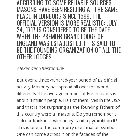
ACCORDING TO SOME RELIABLE SOURCES
MASONS HAVE BEEN RESIDING AT THE SAME
PLACE IN EDINBURG SINCE 1599. THE
OFFICIAL VERSION IS MORE REALISTIC: JULY
24, 1717 IS CONSIDERED TO BE THE DATE
WHEN THE PREMIER GRAND LODGE OF
ENGLAND WAS ESTABLISHED. IT IS SAID TO
BE THE FOUNDING ORGANIZATION OF ALL THE
OTHER LODGES.
Alexander Shestopalov
But over a three-hundred-year period of its official
activity Masonry has spread all over the world
differently. The average number of Freemasons is
about 4 million people. Half of them lives in the USA
and that is not surprising as the founding-fathers of
this country were all masons. Do you remember a
1-dollar banknote with an eye and a pyramid on it?
This is one of the commonly used mason symbols.
One can come across it on the facades of the