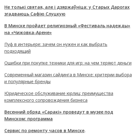
Не толькі святая, але і дзяржаўніца: у Старых Дарогах
згадваюць Сафію Слуцкую
В Минске пройдет религиозный «Фестиваль надежды»
на «Чижовка-Арене»
Пуф в интерьере: зачем он нужен и как выбрать
подходящий
Ошибки при покупке техники для игр: на чем теряют деньги
Современный магазин сайдинга в Минске: критерии выбора
и популярные бренды
Юридическое обслуживание юрлиц: преимущества
комплексного сопровождения бизнеса
Весенний обряд «Саракі» проведут в музее под
Минском: программа
Сервис по ремонту часов в Минске
.