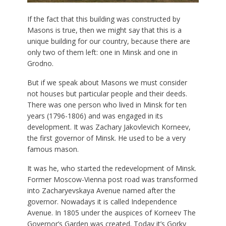
If the fact that this building was constructed by
Masons is true, then we might say that this is a
unique building for our country, because there are
only two of them left: one in Minsk and one in
Grodno.
But if we speak about Masons we must consider
not houses but particular people and their deeds.
There was one person who lived in Minsk for ten
years (1796-1806) and was engaged in its
development. It was Zachary Jakovlevich Korneev,
the first governor of Minsk. He used to be a very
famous mason.
It was he, who started the redevelopment of Minsk.
Former Moscow-Vienna post road was transformed
into Zacharyevskaya Avenue named after the
governor. Nowadays it is called Independence
Avenue. In 1805 under the auspices of Korneev The
Governor’s Garden was created. Today it’s Gorky