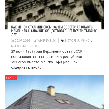
КАК МЕНСК СТАЛ МИНСКОМ: ЗАЧЕМ СОВЕТСКАЯ ВЛАСТЬ
ИЗМЕНИЛА НАЗВАНИЕ, СУЩЕСТВОВАВШЕЕ ПОЧТИ ТЫСЯЧУ
ЛЕТ
29.07.2026
WHEREMINSK
ИСТОРИЯ
,
МИНСК
,
МИНСКИЙ РЕГИОН
29 июля 1939 года Верховный Совет БССР
постановил называть столицу республики
Минском вместо Менска. Официальной
содержательной...
СТАТЬИ