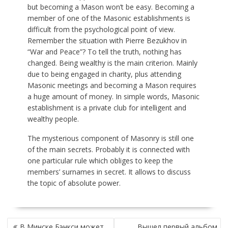
but becoming a Mason won’t be easy. Becoming a
member of one of the Masonic establishments is
difficult from the psychological point of view.
Remember the situation with Pierre Bezukhov in
“War and Peace”? To tell the truth, nothing has
changed. Being wealthy is the main criterion. Mainly
due to being engaged in charity, plus attending
Masonic meetings and becoming a Mason requires
a huge amount of money. In simple words, Masonic
establishment is a private club for intelligent and
wealthy people.
The mysterious component of Masonry is still one
of the main secrets. Probably it is connected with
one particular rule which obliges to keep the
members’ surnames in secret. It allows to discuss
the topic of absolute power.
НАВИГАЦИЯ
В Минске Бэнкси может
Вышел первый альбом