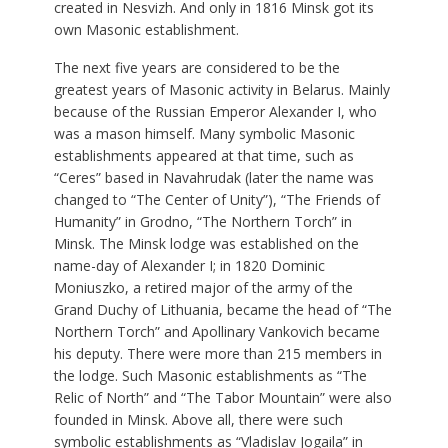
created in Nesvizh. And only in 1816 Minsk got its
own Masonic establishment.
The next five years are considered to be the
greatest years of Masonic activity in Belarus. Mainly
because of the Russian Emperor Alexander I, who
was a mason himself. Many symbolic Masonic
establishments appeared at that time, such as
“Ceres” based in Navahrudak (later the name was
changed to “The Center of Unity”), “The Friends of
Humanity” in Grodno, “The Northern Torch” in
Minsk. The Minsk lodge was established on the
name-day of Alexander I; in 1820 Dominic
Moniuszko, a retired major of the army of the
Grand Duchy of Lithuania, became the head of “The
Northern Torch” and Apollinary Vankovich became
his deputy. There were more than 215 members in
the lodge. Such Masonic establishments as “The
Relic of North” and “The Tabor Mountain” were also
founded in Minsk. Above all, there were such
symbolic establishments as “Vladislav Jogaila” in