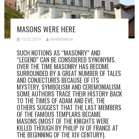
MASONS WERE HERE
15.02.2019
WHEREMINSK
SUCH NOTIONS AS “MASONRY” AND
“LEGEND” CAN BE CONSIDERED SYNONYMS.
OVER THE TIME MASONRY HAS BECOME
SURROUNDED BY A GREAT NUMBER OF TALES
AND CONJECTURES BECAUSE OF ITS
MYSTERY, SYMBOLISM AND CEREMONIALISM.
SOME AUTHORS TRACE THEIR HISTORY BACK
TO THE TIMES OF ADAM AND EVE. THE
OTHERS SUGGEST THAT THE LAST MEMBERS
OF THE FAMOUS TEMPLARS BECAME
MASONS (MOST OF THE KNIGHTS WERE
KILLED THOUGH BY PHILIP IV OF FRANCE AT
THE BEGINNING OF THE XIV CENTURY).