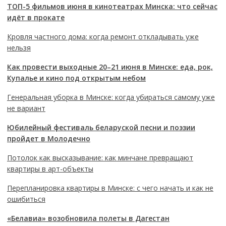
ТОП-5 фильмов июня в кинотеатрах Минска: что сейчас
идёт в прокате
Кровля частного дома: когда ремонт откладывать уже
нельзя
Как провести выходные 20–21 июня в Минске: еда, рок,
Купалье и кино под открытым небом
Генеральная уборка в Минске: когда убираться самому уже
не вариант
Юбилейный фестиваль беларуской песни и поэзии
пройдет в Молодечно
Потолок как высказывание: как минчане превращают
квартиры в арт-объекты
Перепланировка квартиры в Минске: с чего начать и как не
ошибиться
«Белавиа» возобновила полеты в Дагестан