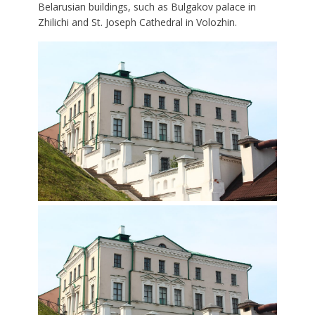
Belarusian buildings, such as Bulgakov palace in
Zhilichi and St. Joseph Cathedral in Volozhin.