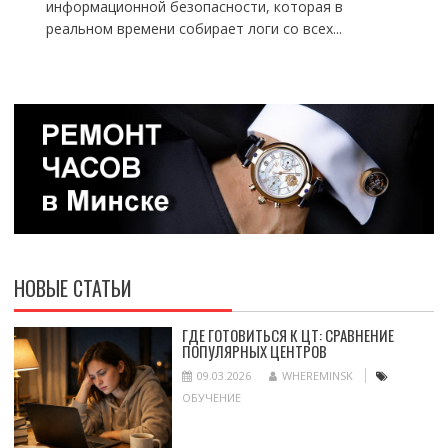
информационной безопасности, которая в
реальном времени собирает логи со всех...
НОВЫЕ СТАТЬИ
ГДЕ ГОТОВИТЬСЯ К ЦТ: СРАВНЕНИЕ
ПОПУЛЯРНЫХ ЦЕНТРОВ
09.03.2026
WHEREMINSK
ОБУЧЕНИЕ