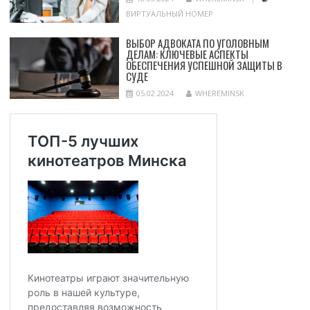
ВИРТУАЛЬНЫЙ НОМЕР
ВЫБОР АДВОКАТА ПО УГОЛОВНЫМ
ДЕЛАМ: КЛЮЧЕВЫЕ АСПЕКТЫ
ОБЕСПЕЧЕНИЯ УСПЕШНОЙ ЗАЩИТЫ В
СУДЕ
05.02.2024
WHEREMINSK