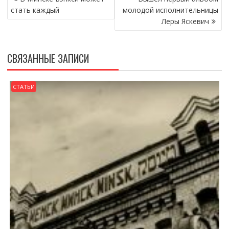
ПО
стать каждый
молодой исполнительницы
ЗАПИСЯМ
Леры Яскевич
СВЯЗАННЫЕ ЗАПИСИ
СТАТЬИ