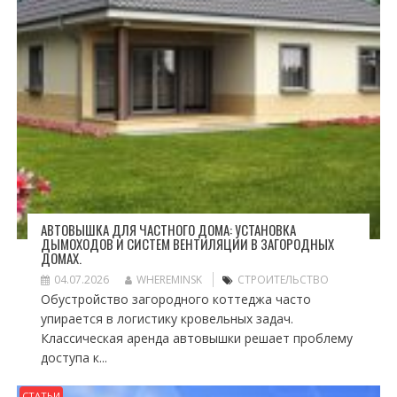
АВТОВЫШКА ДЛЯ ЧАСТНОГО ДОМА: УСТАНОВКА
ДЫМОХОДОВ И СИСТЕМ ВЕНТИЛЯЦИИ В ЗАГОРОДНЫХ
ДОМАХ.
04.07.2026
WHEREMINSK
СТРОИТЕЛЬСТВО
Обустройство загородного коттеджа часто
упирается в логистику кровельных задач.
Классическая аренда автовышки решает проблему
доступа к...
СТАТЬИ