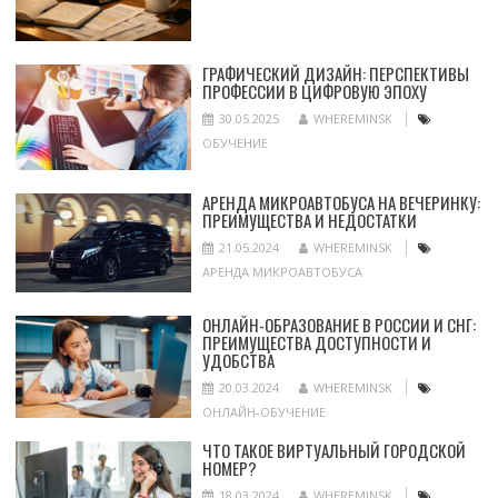
ГРАФИЧЕСКИЙ ДИЗАЙН: ПЕРСПЕКТИВЫ
ПРОФЕССИИ В ЦИФРОВУЮ ЭПОХУ
30.05.2025
WHEREMINSK
ОБУЧЕНИЕ
АРЕНДА МИКРОАВТОБУСА НА ВЕЧЕРИНКУ:
ПРЕИМУЩЕСТВА И НЕДОСТАТКИ
21.05.2024
WHEREMINSK
АРЕНДА МИКРОАВТОБУСА
ОНЛАЙН-ОБРАЗОВАНИЕ В РОССИИ И СНГ:
ПРЕИМУЩЕСТВА ДОСТУПНОСТИ И
УДОБСТВА
20.03.2024
WHEREMINSK
ОНЛАЙН-ОБУЧЕНИЕ
ЧТО ТАКОЕ ВИРТУАЛЬНЫЙ ГОРОДСКОЙ
НОМЕР?
18.03.2024
WHEREMINSK