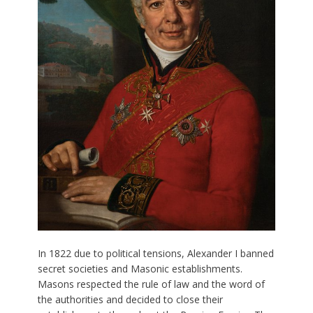
In 1822 due to political tensions, Alexander I banned
secret societies and Masonic establishments.
Masons respected the rule of law and the word of
the authorities and decided to close their