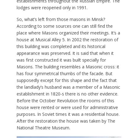
establishments throughout the Russian Empire. The
lodges were reopened only in 1991.
So, what’s left from those masons in Minsk?
According to some sources one can still find the
place where Masons organized their meetings. It’s a
house at Musical Alley 5. In 2002 the restoration of
this building was completed and its historical
appearance was preserved. It is said that when it
was first constructed it was built specially for
Masons. The building resembles a Masonic cross: it
has four symmetrical thumbs of the facade. But
supposedly except for this shape and the fact that
the landlady’s husband was a member of a Masonic
establishment in 1820-s there is no other evidence.
Before the October Revolution the rooms of this
house were rented or were used for administrative
purposes. In Soviet times it was a residential house.
After the restoration the house was taken by The
National Theatre Museum.