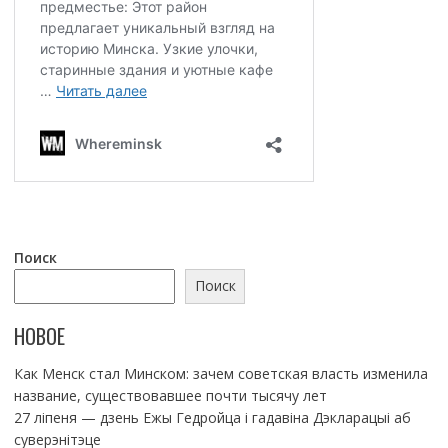
Поиск
Поиск
НОВОЕ
Как Менск стал Минском: зачем советская власть изменила
название, существовавшее почти тысячу лет
27 ліпеня — дзень Ежы Гедройца і гадавіна Дэкларацыі аб
суверэнітэце