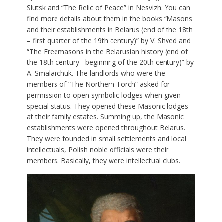
Slutsk and “The Relic of Peace” in Nesvizh. You can
find more details about them in the books “Masons
and their establishments in Belarus (end of the 18th
– first quarter of the 19th century)” by V. Shved and
“The Freemasons in the Belarusian history (end of
the 18th century –beginning of the 20th century)” by
A. Smalarchuk. The landlords who were the
members of “The Northern Torch” asked for
permission to open symbolic lodges when given
special status. They opened these Masonic lodges
at their family estates. Summing up, the Masonic
establishments were opened throughout Belarus.
They were founded in small settlements and local
intellectuals, Polish noble officials were their
members. Basically, they were intellectual clubs.