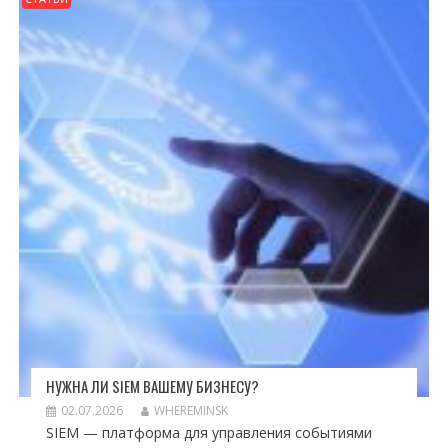
НУЖНА ЛИ SIEM ВАШЕМУ БИЗНЕСУ?
02.07.2026
WHEREMINSK
SIEM — платформа для управления событиями