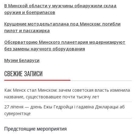
В Минской области у мужчины обнаружили склад
оружия и боеприпасов
Крушение мотодельтаплана под Минском: погибли
пилот и пассажирка
Обсерваторию Минского планетария модернизируют
без замены научного оборудования
Музеи Беларуси
СВЕЖИЕ ЗАПИСИ
Как Менск стал Минском: зачем советская власть изменила
название, существовавшее почти тысячу лет
27 ліпеня — дзень Ежы Гедройца і гадавіна Дэкларацыі аб
суверэнітэце
Предстоящие мероприятия